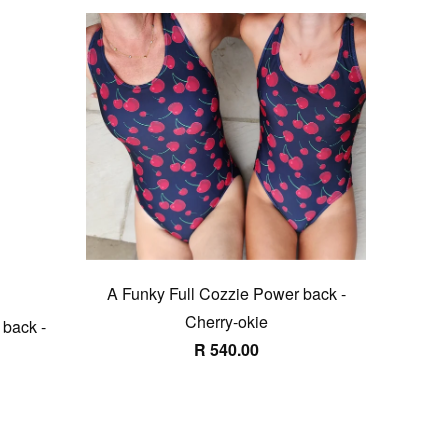
A Funky Full Cozzie Power back -
Cherry-okie
 back -
R 540.00