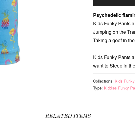
Psychedelic flam
Kids Funky Pants ar
Jumping on the Tram
Taking a goef in the
Kids Funky Pants a
want to Sleep in th
Collections:
Kids Funky
Type:
Kiddies Funky Pa
RELATED ITEMS