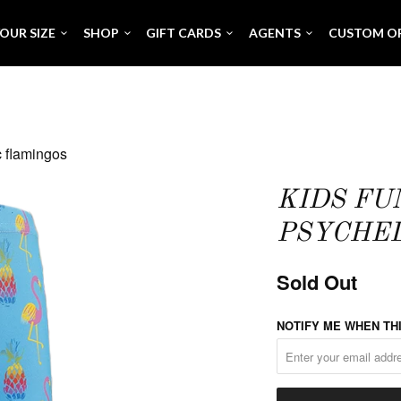
OUR SIZE
SHOP
GIFT CARDS
AGENTS
CUSTOM O
c flamingos
KIDS FU
PSYCHED
Sold Out
NOTIFY ME WHEN THI