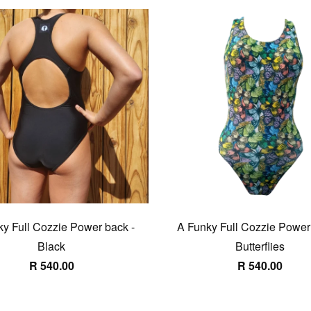
y Full Cozzie Power back -
A Funky Full Cozzie Power
Black
Butterflies
R 540.00
R 540.00