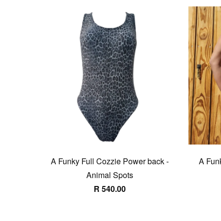
A Funky Full Cozzie Power back -
A Funk
Animal Spots
R 540.00