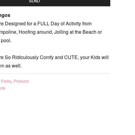
ingos
e Designed for a FULL Day of Activity from
poline, Hoofing around, Jolling at the Beach or
 pool.
re So Ridiculously Comfy and CUTE, your Kids will
em as well.
 Pants
,
Products
nts