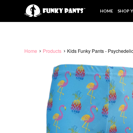
HOME
SHOP Y
Home
Products
Kids Funky Pants - Psychedeli