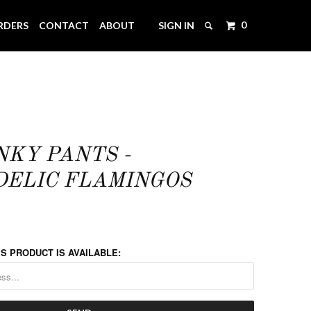
0
RDERS
CONTACT
ABOUT
SIGN IN
NKY PANTS -
ELIC FLAMINGOS
S PRODUCT IS AVAILABLE: