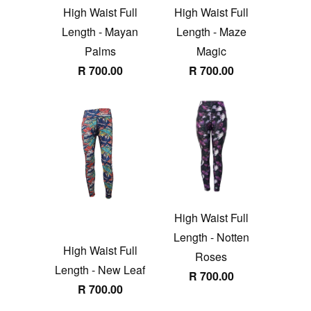
High Waist Full
High Waist Full
Length - Mayan
Length - Maze
Palms
Magic
R 700.00
R 700.00
High Waist Full
Length - Notten
High Waist Full
Roses
Length - New Leaf
R 700.00
R 700.00