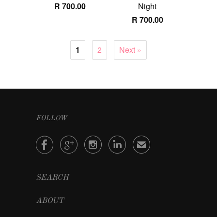
R 700.00
Night
R 700.00
1
2
Next »
FOLLOW




✉
SEARCH
ABOUT