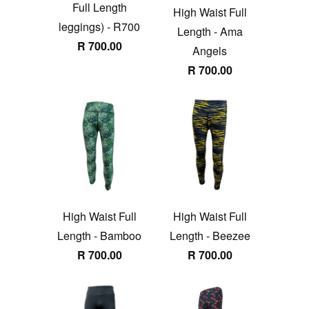
Full Length
High Waist Full
leggings) - R700
Length - Ama
R 700.00
Angels
R 700.00
High Waist Full
High Waist Full
Length - Bamboo
Length - Beezee
R 700.00
R 700.00