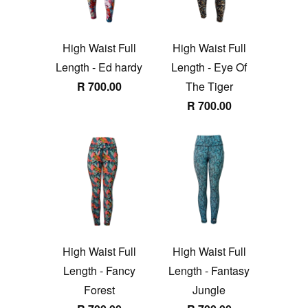
High Waist Full
High Waist Full
Length - Ed hardy
Length - Eye Of
R 700.00
The Tiger
R 700.00
High Waist Full
High Waist Full
Length - Fancy
Length - Fantasy
Forest
Jungle