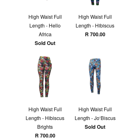
High Waist Full
High Waist Full
Length - Hello
Length - Hibiscus
Africa
R 700.00
Sold Out
High Waist Full
High Waist Full
Length - Hibiscus
Length - Jo‘Biscus
Brights
Sold Out
R 700.00