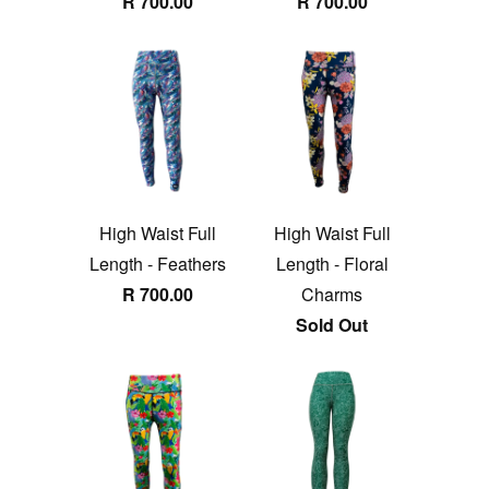
R 700.00
R 700.00
High Waist Full
High Waist Full
Length - Feathers
Length - Floral
R 700.00
Charms
Sold Out