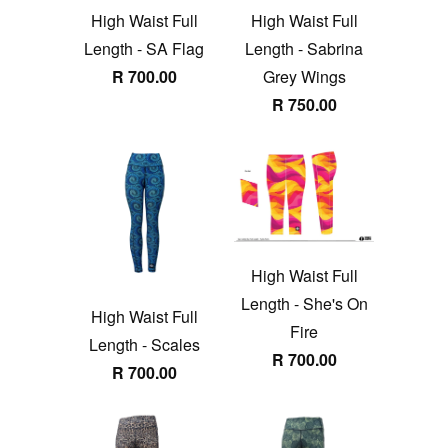
High Waist Full
High Waist Full
Length - SA Flag
Length - Sabrina
R 700.00
Grey Wings
R 750.00
High Waist Full
Length - She's On
High Waist Full
Fire
Length - Scales
R 700.00
R 700.00