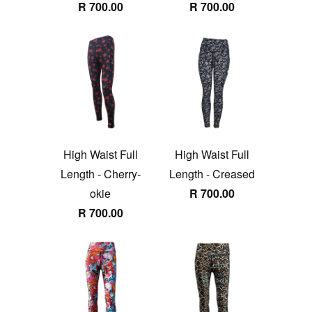
R 700.00
R 700.00
High Waist Full
High Waist Full
Length - Cherry-
Length - Creased
okie
R 700.00
R 700.00