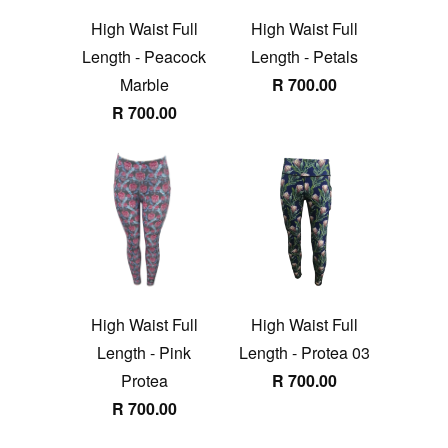
High Waist Full
High Waist Full
Length - Peacock
Length - Petals
Marble
R 700.00
R 700.00
High Waist Full
High Waist Full
Length - Pink
Length - Protea 03
Protea
R 700.00
R 700.00