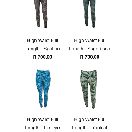
High Waist Full
High Waist Full
Length - Spot on
Length - Sugarbush
R 700.00
R 700.00
High Waist Full
High Waist Full
Length - Tie Dye
Length - Tropical