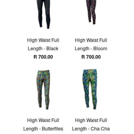
High Waist Full
High Waist Full
Length - Black
Length - Bloom
R 700.00
R 700.00
High Waist Full
High Waist Full
Length - Butterflies
Length - Cha Cha