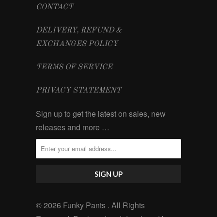
CONTACT
DELIVERY, REFUND &
EXCHANGES POLICY
TERMS OF SERVICE
PRIVACY STATEMENT
Sign up to get the latest on sales, new
releases and more …
© 2026 Funky Pants . All Rights