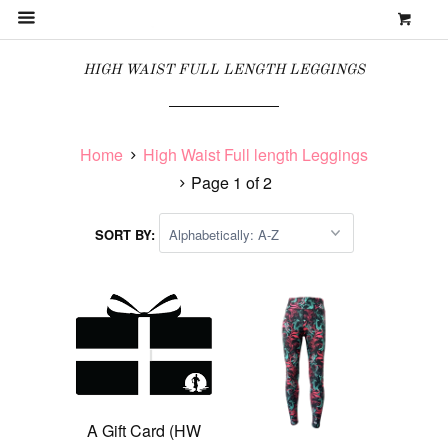
0
MENU
HIGH WAIST FULL LENGTH LEGGINGS
Home
High Waist Full length Leggings
Page 1 of 2
SORT BY:
A Gift Card (HW