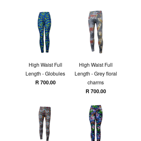
High Waist Full
High Waist Full
Length - Globules
Length - Grey floral
R 700.00
charms
R 700.00