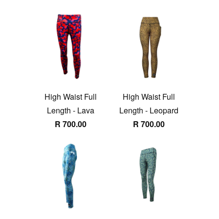
High Waist Full
High Waist Full
Length - Lava
Length - Leopard
R 700.00
R 700.00