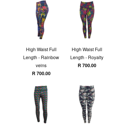
High Waist Full
High Waist Full
Length - Rainbow
Length - Royalty
veins
R 700.00
R 700.00