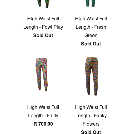
High Waist Full
High Waist Full
Length - Fowl Play
Length - Fresh
Sold Out
Green
Sold Out
High Waist Full
High Waist Full
Length - Fruity
Length - Funky
R 700.00
Flowers
Sold Out