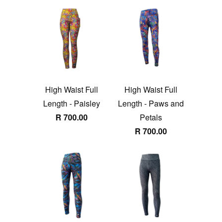
High Waist Full
High Waist Full
Length - Paisley
Length - Paws and
R 700.00
Petals
R 700.00