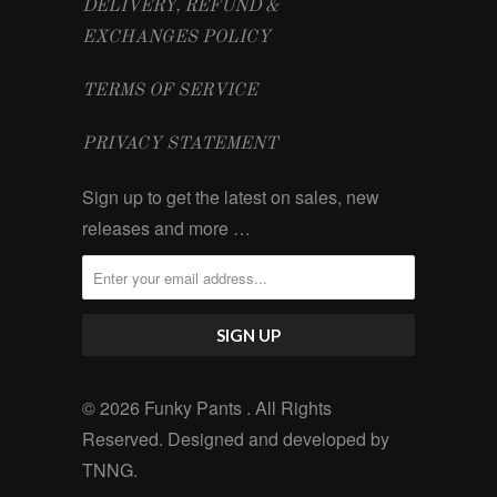
DELIVERY, REFUND &
EXCHANGES POLICY
TERMS OF SERVICE
PRIVACY STATEMENT
Sign up to get the latest on sales, new
releases and more …
© 2026 Funky Pants . All Rights
Reserved. Designed and developed by
TNNG
.