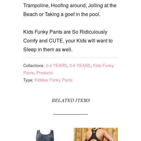
Trampoline, Hoofing around, Jolling at the
Beach or Taking a goef in the pool.
Kids Funky Pants are So Ridiculously
Comfy and CUTE, your Kids will want to
Sleep in them as well.
Collections:
2-4 YEARS
,
5-6 YEARS
,
Kids Funky
Pants
,
Products
Type:
Kiddies Funky Pants
RELATED ITEMS