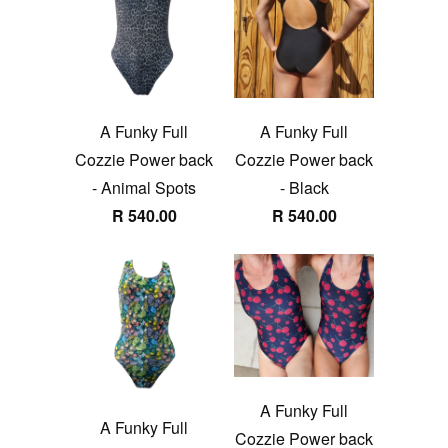
A Funky Full
A Funky Full
Cozzie Power back
Cozzie Power back
- Animal Spots
- Black
R 540.00
R 540.00
A Funky Full
A Funky Full
Cozzie Power back