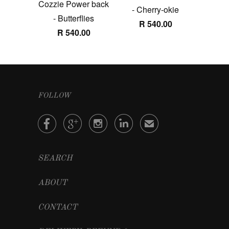
Cozzie Power back
- Cherry-okie
- Butterflies
R 540.00
R 540.00
FOLLOW




✉
SEARCH
ABOUT
CONTACT