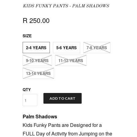
KIDS FUNKY PANTS - PALM SHADOWS
R 250.00
SIZE
2-4 YEARS
5-6 YEARS
7-8 YEARS
9-10 YEARS
11-12 YEARS
13-14 YEARS
QTY
ADD TO CART
Palm Shadows
Kids Funky Pants are Designed for a
FULL Day of Activity from Jumping on the