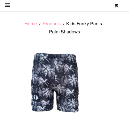
0
MENU
Home
Products
Kids Funky Pants -
Palm Shadows