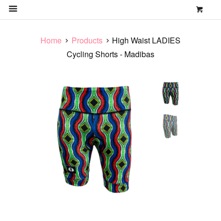
0
MENU
Home
Products
High Waist LADIES
Cycling Shorts - Madibas