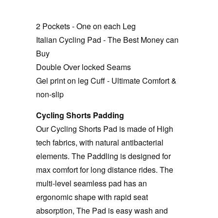
2 Pockets - One on each Leg
Italian Cycling Pad - The Best Money can
Buy
Double Over locked Seams
Gel print on leg Cuff - Ultimate Comfort &
non-slip
Cycling Shorts Padding
Our Cycling Shorts Pad is made of High
tech fabrics, with natural antibacterial
elements. The Paddling is designed for
max comfort for long distance rides. The
multi-level seamless pad has an
ergonomic shape with rapid seat
absorption, The Pad is easy wash and