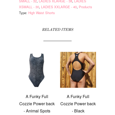
SMALL - 32
,
LADIES XLARGE - 38
,
LADIES
XSMALL - 30
,
LADIES XXLARGE - 40
,
Products
Type:
High Waist Shorts
RELATED ITEMS
A Funky Full
A Funky Full
Cozzie Power back
Cozzie Power back
- Animal Spots
- Black