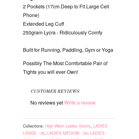
2 Pockets (17cm Deep to Fit Large Cell
Phone)
Extended Leg Cuff
250gram Lycra - Ridiculously Comfy
Built for Running, Paddling, Gym or Yoga
Possibly The Most Comfortable Pair of
Tights you will ever Own!
CUSTOMER REVIEWS
No reviews yet
Write a review
Collections:
High Waist Ladies Shorts
,
LADIES
LARGE - 36
,
LADIES MEDIUM - 34
,
LADIES