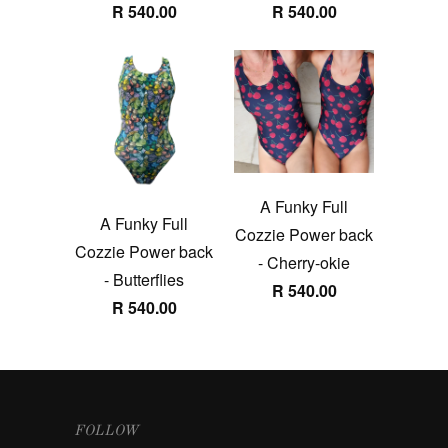
R 540.00
R 540.00
A Funky Full
A Funky Full
Cozzie Power back
Cozzie Power back
- Cherry-okie
- Butterflies
R 540.00
R 540.00
FOLLOW