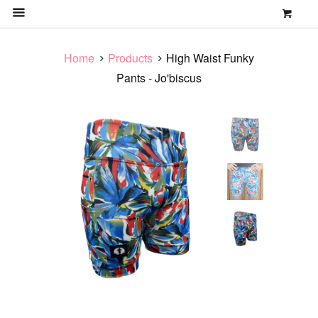
0
MENU
Home
Products
High Waist Funky
Pants - Jo'biscus