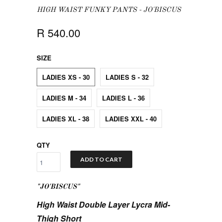
HIGH WAIST FUNKY PANTS - JO'BISCUS
R 540.00
SIZE
LADIES XS - 30
LADIES S - 32
LADIES M - 34
LADIES L - 36
LADIES XL - 38
LADIES XXL - 40
QTY
ADD TO CART
"JO'BISCUS"
High Waist Double Layer Lycra Mid-
Thigh Short