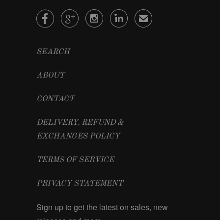




✉
SEARCH
ABOUT
CONTACT
DELIVERY, REFUND &
EXCHANGES POLICY
TERMS OF SERVICE
PRIVACY STATEMENT
Sign up to get the latest on sales, new