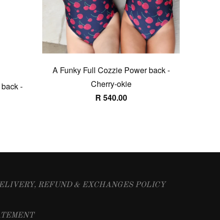
A Funky Full Cozzie Power back -
Cherry-okie
 back -
R 540.00
ELIVERY, REFUND & EXCHANGES POLICY
ATEMENT