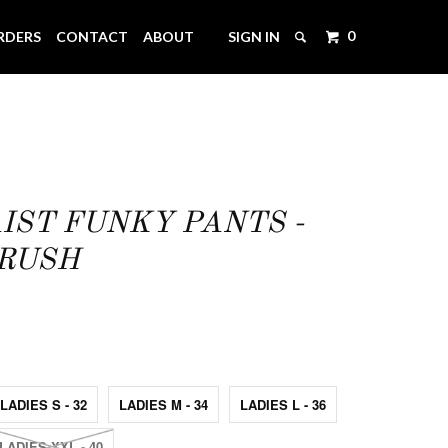
0
RDERS
CONTACT
ABOUT
SIGN IN
IST FUNKY PANTS -
CRUSH
LADIES S - 32
LADIES M - 34
LADIES L - 36
LADIES XXL - 40