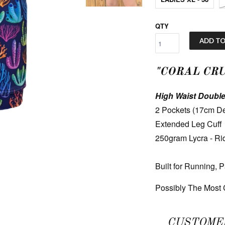
QTY
ADD TO
"CORAL CR
High Waist Double
2 Pockets (17cm De
Extended Leg Cuff
250gram Lycra - Ri
Built for Running, 
Possibly The Most C
CUSTOME