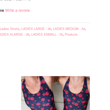
iew
Write a review
Ladies Shorts
,
LADIES LARGE - 36
,
LADIES MEDIUM - 34
,
ADIES XLARGE - 38
,
LADIES XSMALL - 30
,
Products
s