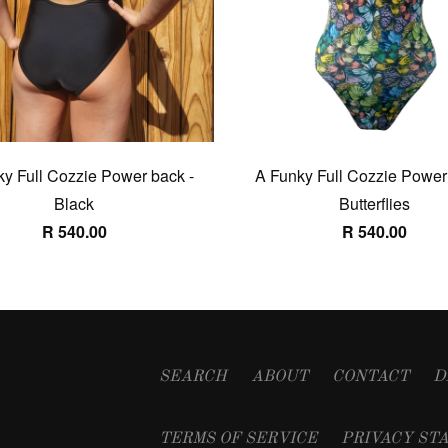
y Full Cozzie Power back -
A Funky Full Cozzie Power
Black
Butterflies
R 540.00
R 540.00
SEARCH
ABOUT
CONTACT
D
TERMS OF SERVICE
PRIVACY ST