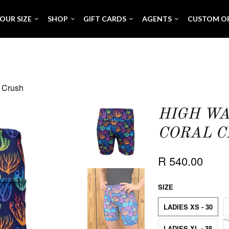
OUR SIZE
SHOP
GIFT CARDS
AGENTS
CUSTOM O
l Crush
HIGH WA
CORAL 
R 540.00
SIZE
LADIES XS - 30
LADIES XL - 38