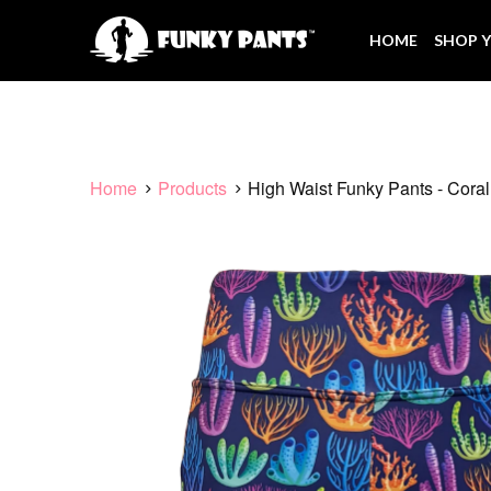
HOME
SHOP Y
Home
Products
High Waist Funky Pants - Cora