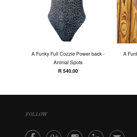
A Funky Full Cozzie Power back -
A Funk
Animal Spots
R 540.00
FOLLOW