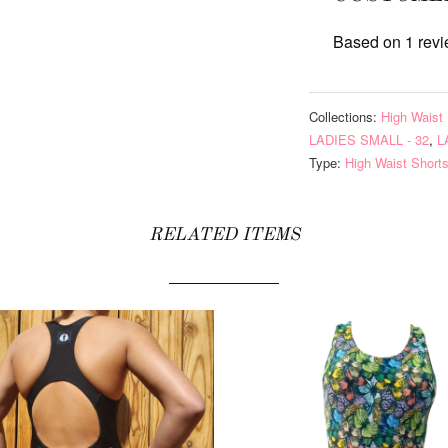
Based on 1 rev
Collections:
High Waist 
LADIES SMALL - 32
,
L
Type:
High Waist Short
RELATED ITEMS