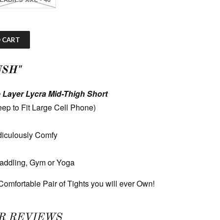
 CART
USH"
 Layer Lycra Mid-Thigh Short
ep to Fit Large Cell Phone)
diculously Comfy
Paddling, Gym or Yoga
omfortable Pair of Tights you will ever Own!
R REVIEWS