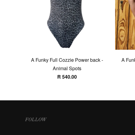
A Funky Full Cozzie Power back -
A Funk
Animal Spots
R 540.00
FOLLOW