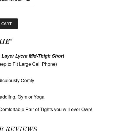
 CART
IE"
 Layer Lycra Mid-Thigh Short
ep to Fit Large Cell Phone)
diculously Comfy
Paddling, Gym or Yoga
omfortable Pair of Tights you will ever Own!
R REVIEWS