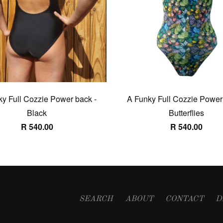
y Full Cozzie Power back -
A Funky Full Cozzie Power
Black
Butterflies
R 540.00
R 540.00
SEARCH
ABOUT
CONTACT
D