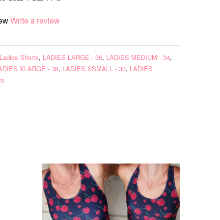
iew
Write a review
Ladies Shorts
,
LADIES LARGE - 36
,
LADIES MEDIUM - 34
,
ADIES XLARGE - 38
,
LADIES XSMALL - 30
,
LADIES
ts
s