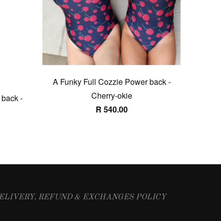
A Funky Full Cozzie Power back -
Cherry-okie
 back -
R 540.00
ELIVERY, REFUND & EXCHANGES POLICY