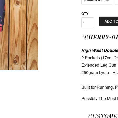
QTY
ADD TO
"CHERRY-OK
High Waist Double
2 Pockets (17cm De
Extended Leg Cuff
250gram Lycra - Ri
Built for Running, 
Possibly The Most C
CUSTOME