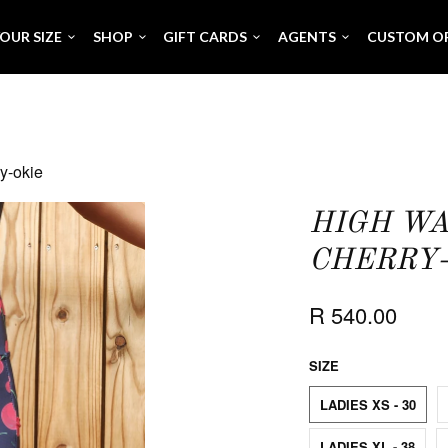
OUR SIZE
SHOP
GIFT CARDS
AGENTS
CUSTOM O
y-okie
HIGH WA
CHERRY-
R 540.00
SIZE
LADIES XS - 30
LADIES XL - 38