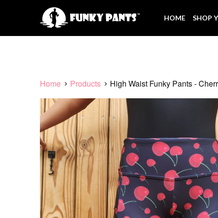
HOME
SHOP Y
Home
Products
High Waist Funky Pants - Cherr