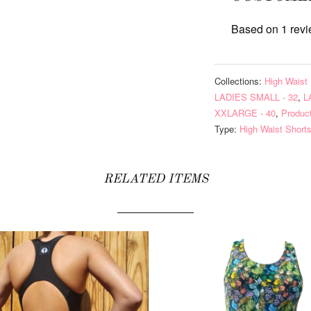
Based on 1 rev
Collections:
High Waist 
LADIES SMALL - 32
,
L
XXLARGE - 40
,
Produc
Type:
High Waist Short
RELATED ITEMS