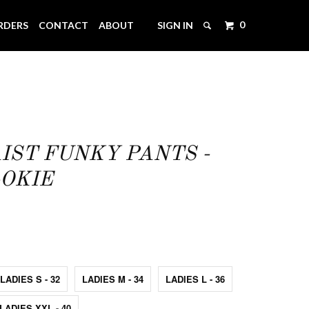
0
RDERS
CONTACT
ABOUT
SIGN IN
IST FUNKY PANTS -
OKIE
LADIES S - 32
LADIES M - 34
LADIES L - 36
LADIES XXL - 40