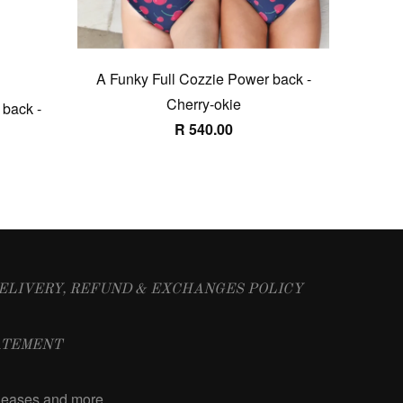
A Funky Full Cozzie Power back -
Cherry-okie
 back -
R 540.00
ELIVERY, REFUND & EXCHANGES POLICY
ATEMENT
releases and more …