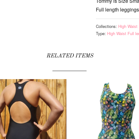
Tommy is Size Sma
Full length leggings
Collections:
High Waist 
Type:
High Waist Full l
RELATED ITEMS