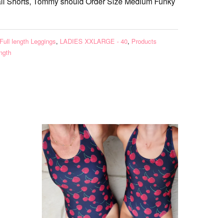
ll Shorts, Tommy should Order Size Medium Funky
Full length Leggings
,
LADIES XXLARGE - 40
,
Products
ength