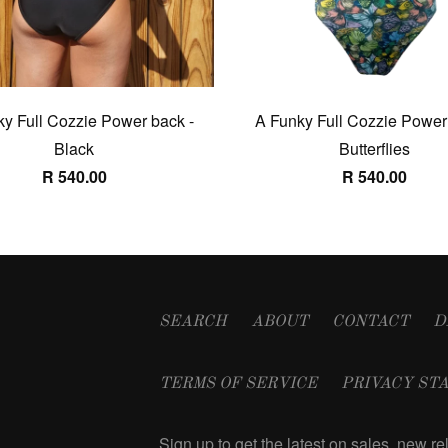
y Full Cozzie Power back -
A Funky Full Cozzie Power
Black
Butterflies
R 540.00
R 540.00
SEARCH
ABOUT
CONTACT
D
TERMS OF SERVICE
PRIVACY ST
Sign up to get the latest on sales, new 