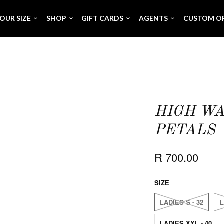
OUR SIZE
SHOP
GIFT CARDS
AGENTS
CUSTOM O
HIGH WA
PETALS
R 700.00
SIZE
LADIES S - 32
L
LADIES XXL - 40