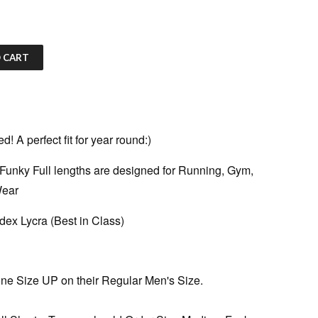
 CART
 A perfect fit for year round:)
Funky Full lengths are designed for Running, Gym,
Wear
ex Lycra (Best in Class)
ne Size UP on their Regular Men's Size.