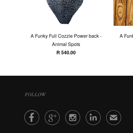
A Funky Full Cozzie Power back -
A Funk
Animal Spots
R 540.00
FOLLOW




✉