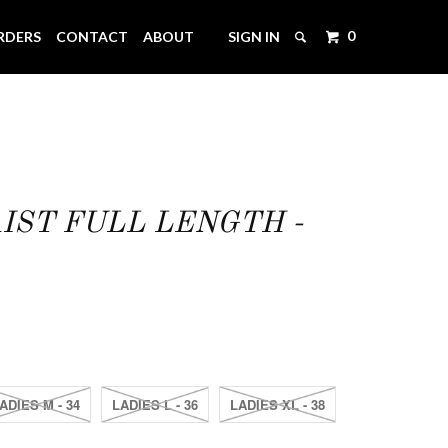
0
RDERS
CONTACT
ABOUT
SIGN IN
IST FULL LENGTH -
ADIES M - 34
LADIES L - 36
LADIES XL - 38