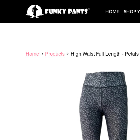
HOME
SHOP Y
Home
Products
High Waist Full Length - Petals