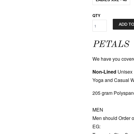
QTY
ADD TO
PETALS
We have you covered!
Non-Lined
Unisex 
Yoga and Casual 
205 gram Polyspand
MEN
Men should Order o
EG: