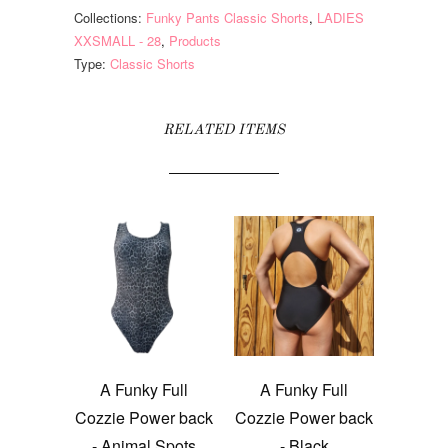
Collections:
Funky Pants Classic Shorts
,
LADIES
XXSMALL - 28
,
Products
Type:
Classic Shorts
RELATED ITEMS
A Funky Full
A Funky Full
Cozzie Power back
Cozzie Power back
- Animal Spots
- Black