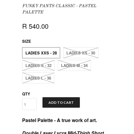
FUNKY PANTS CLASSIC - PASTEL
PALETTE
R 540.00
SIZE
LADIES XXS - 28
LADIES XS - 30
LADIES S - 32
LADIES M - 34
LADIES L - 36
QTY
ADD TO CART
Pastel Palette
- A true work of art.
Double Layer Lycra Mid-Thigh Short