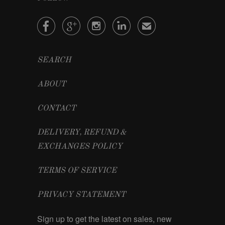




✉
SEARCH
ABOUT
CONTACT
DELIVERY, REFUND &
EXCHANGES POLICY
TERMS OF SERVICE
PRIVACY STATEMENT
Sign up to get the latest on sales, new