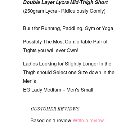
Double Layer Lycra Mid-Thigh Short
(250gram Lycra - Ridiculously Comfy)
Built for Running, Paddling, Gym or Yoga
Possibly The Most Comfortable Pair of
Tights you will ever Own!
Ladies Looking for Slightly Longer in the
Thigh should Select one Size down in the
Men's
EG Lady Medium = Men's Small
CUSTOMER REVIEWS
Based on 1 review
Write a review