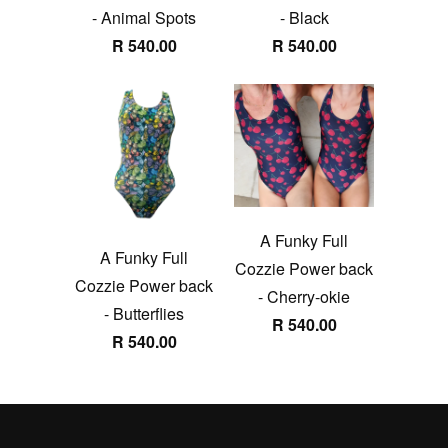
- Animal Spots
- Black
R 540.00
R 540.00
A Funky Full
A Funky Full
Cozzie Power back
Cozzie Power back
- Cherry-okie
- Butterflies
R 540.00
R 540.00