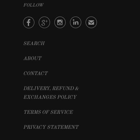
FOLLOW




✉
SEARCH
ABOUT
CONTACT
DELIVERY, REFUND &
EXCHANGES POLICY
TERMS OF SERVICE
PRIVACY STATEMENT