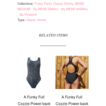
Collections:
Funky Pants Classic Shorts
,
MENS
MEDIUM - 32
,
MENS SMALL - 30
,
MENS XSMALL
- 28
,
Products
Type:
Classic Shorts
RELATED ITEMS
A Funky Full
A Funky Full
Cozzie Power back
Cozzie Power back