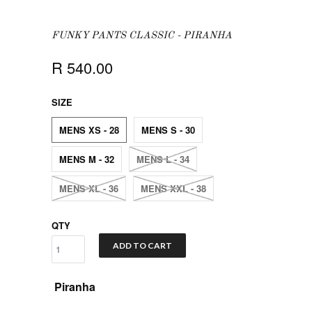
FUNKY PANTS CLASSIC - PIRANHA
R 540.00
SIZE
MENS XS - 28
MENS S - 30
MENS M - 32
MENS L - 34
MENS XL - 36
MENS XXL - 38
QTY
ADD TO CART
Piranha