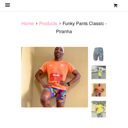
0
MENU
Home
Products
Funky Pants Classic -
Piranha