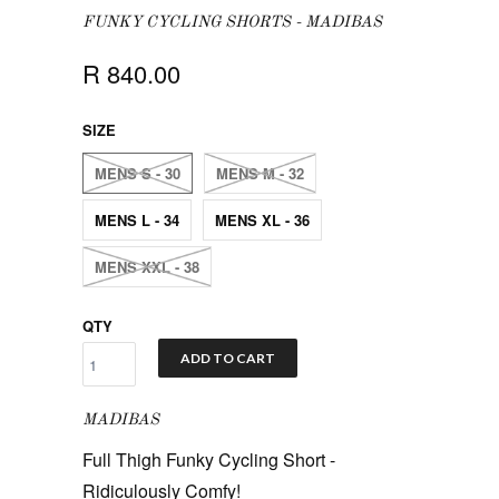
FUNKY CYCLING SHORTS - MADIBAS
R 840.00
SIZE
MENS S - 30
MENS M - 32
MENS L - 34
MENS XL - 36
MENS XXL - 38
QTY
ADD TO CART
MADIBAS
Full Thigh Funky Cycling Short -
Ridiculously Comfy!