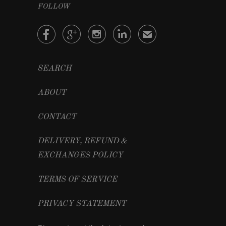
FOLLOW




✉
SEARCH
ABOUT
CONTACT
DELIVERY, REFUND &
EXCHANGES POLICY
TERMS OF SERVICE
PRIVACY STATEMENT