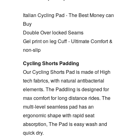
Italian Cycling Pad - The Best Money can
Buy
Double Over locked Seams
Gel print on leg Cuff - Ultimate Comfort &
non-slip
Cycling Shorts Padding
Our Cycling Shorts Pad is made of High
tech fabrics, with natural antibacterial
elements. The Paddling is designed for
max comfort for long distance rides. The
multi-level seamless pad has an
ergonomic shape with rapid seat
absorption, The Pad is easy wash and
quick dry.