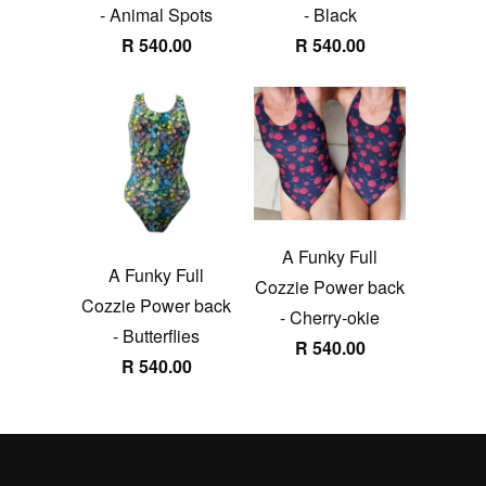
- Animal Spots
- Black
R 540.00
R 540.00
A Funky Full
A Funky Full
Cozzie Power back
Cozzie Power back
- Cherry-okie
- Butterflies
R 540.00
R 540.00