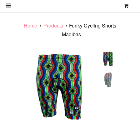
0
MENU
Home
Products
Funky Cycling Shorts
- Madibas