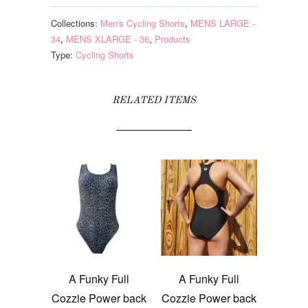
Collections:
Men's Cycling Shorts
,
MENS LARGE -
34
,
MENS XLARGE - 36
,
Products
Type:
Cycling Shorts
RELATED ITEMS
A Funky Full
A Funky Full
Cozzie Power back
Cozzie Power back