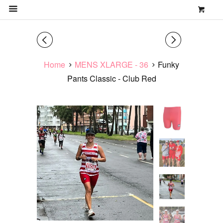
0
MENU
◅
▻
Home
MENS XLARGE - 36
Funky
Pants Classic - Club Red