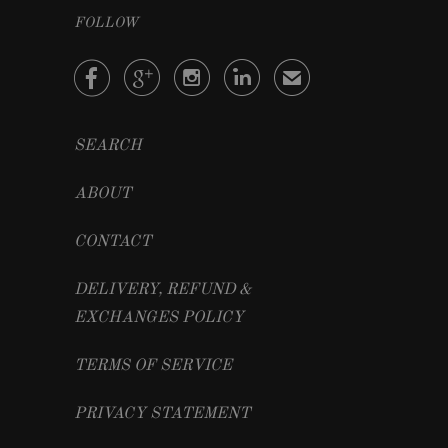
FOLLOW




✉
SEARCH
ABOUT
CONTACT
DELIVERY, REFUND &
EXCHANGES POLICY
TERMS OF SERVICE
PRIVACY STATEMENT