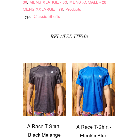
30
,
MENS XLARGE - 36
,
MENS XSMALL - 28
,
MENS XXLARGE - 38
,
Products
Type:
Classic Shorts
RELATED ITEMS
A Race T-Shirt -
A Race T-Shirt -
Black Melange
Electric Blue