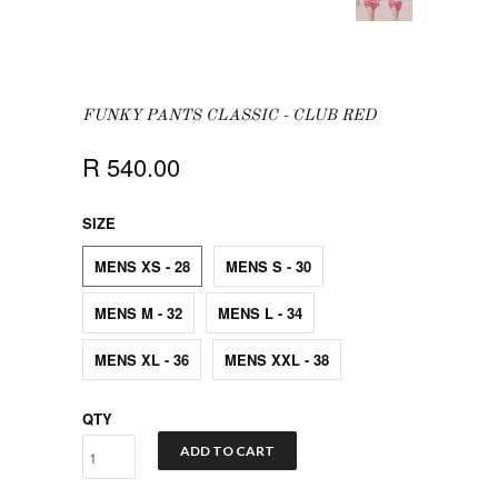
FUNKY PANTS CLASSIC - CLUB RED
R 540.00
SIZE
MENS XS - 28
MENS S - 30
MENS M - 32
MENS L - 34
MENS XL - 36
MENS XXL - 38
QTY
ADD TO CART