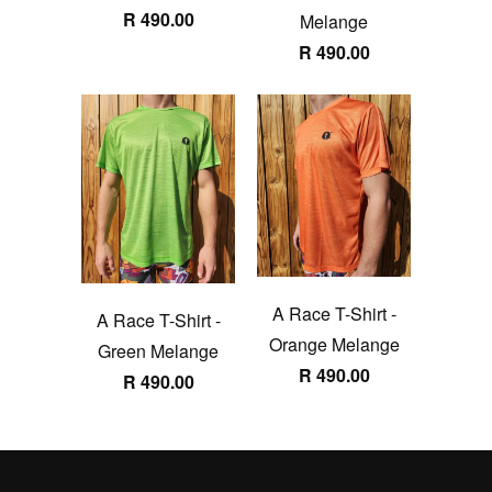
R 490.00
Melange
R 490.00
A Race T-Shirt -
A Race T-Shirt -
Orange Melange
Green Melange
R 490.00
R 490.00