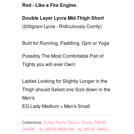
Red - Like a Fire Engine.
Double Layer Lycra Mid-Thigh Short
(205gram Lycra - Ridiculously Comfy)
Built for Running, Paddling, Gym or Yoga
Possibly The Most Comfortable Pair of
Tights you will ever Own!
Ladies Looking for Slightly Longer in the
Thigh should Select one Size down in the
Men's
EG Lady Medium = Men's Small
Collections:
Funky Pants Classic Shorts
,
MENS
LARGE - 34
,
MENS MEDIUM - 32
,
MENS SMALL -